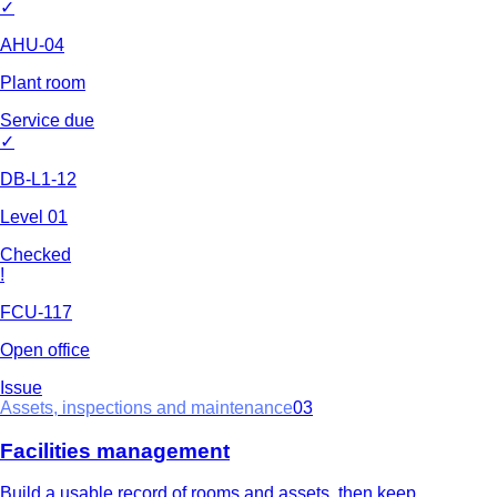
✓
AHU-04
Plant room
Service due
✓
DB-L1-12
Level 01
Checked
!
FCU-117
Open office
Issue
Assets, inspections and maintenance
03
Facilities management
Build a usable record of rooms and assets, then keep