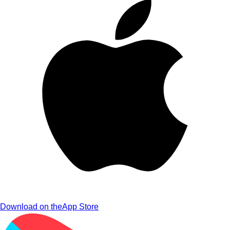
Download on the
App Store