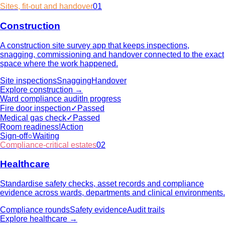
Sites, fit-out and handover
01
Construction
A construction site survey app that keeps inspections,
snagging, commissioning and handover connected to the exact
space where the work happened.
Site inspections
Snagging
Handover
Explore
construction
→
Ward compliance audit
In progress
Fire door inspection
✓
Passed
Medical gas check
✓
Passed
Room readiness
!
Action
Sign-off
○
Waiting
Compliance-critical estates
02
Healthcare
Standardise safety checks, asset records and compliance
evidence across wards, departments and clinical environments.
Compliance rounds
Safety evidence
Audit trails
Explore
healthcare
→