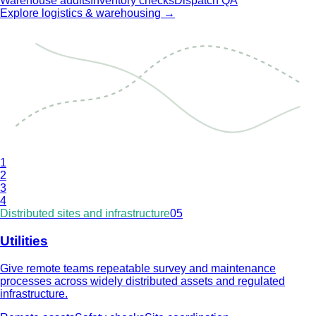
Warehouse audits
Inventory checks
Dispatch QA
Explore
logistics & warehousing
→
1
2
3
4
Distributed sites and infrastructure
05
Utilities
Give remote teams repeatable survey and maintenance
processes across widely distributed assets and regulated
infrastructure.