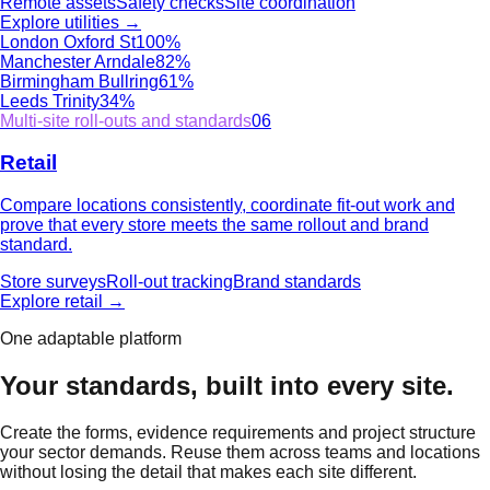
Remote assets
Safety checks
Site coordination
Explore
utilities
→
London Oxford St
100%
Manchester Arndale
82%
Birmingham Bullring
61%
Leeds Trinity
34%
Multi-site roll-outs and standards
06
Retail
Compare locations consistently, coordinate fit-out work and
prove that every store meets the same rollout and brand
standard.
Store surveys
Roll-out tracking
Brand standards
Explore
retail
→
One adaptable platform
Your standards, built into every site.
Create the forms, evidence requirements and project structure
your sector demands. Reuse them across teams and locations
without losing the detail that makes each site different.