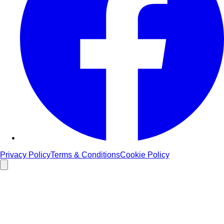
Privacy Policy
Terms & Conditions
Cookie Policy