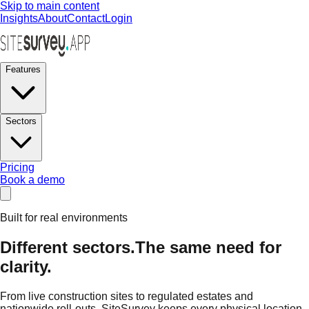
Skip to main content
Insights
About
Contact
Login
Features
Sectors
Pricing
Book a demo
Built for real environments
Different sectors.
The same need for
clarity.
From live construction sites to regulated estates and
nationwide roll-outs, SiteSurvey keeps every physical location