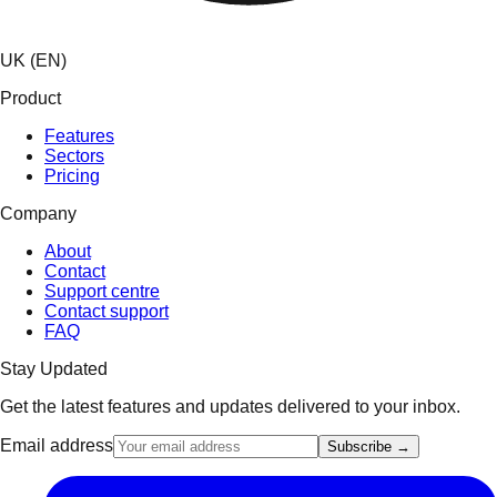
UK (EN)
Product
Features
Sectors
Pricing
Company
About
Contact
Support centre
Contact support
FAQ
Stay Updated
Get the latest features and updates delivered to your inbox.
Email address
Subscribe →