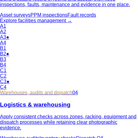
inspections, faults, maintenance and evidence in one place.
Asset surveys
PPM inspections
Fault records
Explore
facilities management
→
A1
A2
A3
●
A4
B1
B2
●
B3
B4
C1
C2
C3
●
C4
Warehouses, audits and dispatch
04
Logistics & warehousing
Apply consistent checks across zones, racking, equipment and
dispatch processes while retaining clear photographic
evidence.