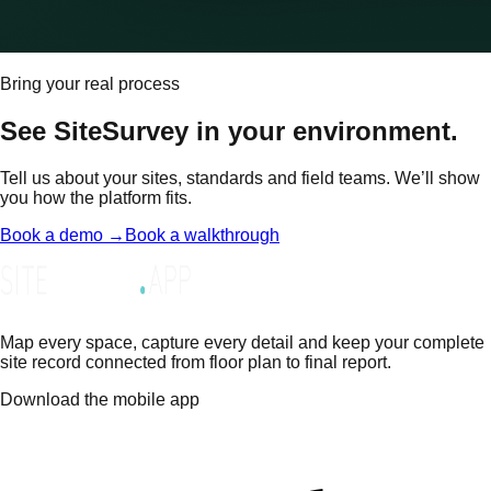
Bring your real process
See SiteSurvey in your environment.
Tell us about your sites, standards and field teams. We’ll show
you how the platform fits.
Book a demo →
Book a walkthrough
Map every space, capture every detail and keep your complete
site record connected from floor plan to final report.
Download the mobile app