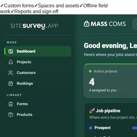
✓
Custom forms
✓
Spaces and assets
✓
Offline field
work
✓
Reports and sign-off