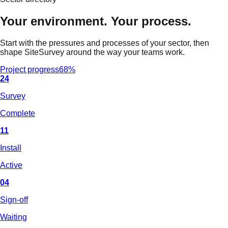
Your environment. Your process.
Start with the pressures and processes of your sector, then
shape SiteSurvey around the way your teams work.
Project progress
68%
24
Survey
Complete
11
Install
Active
04
Sign-off
Waiting