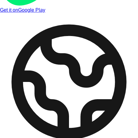
Get it on
Google Play