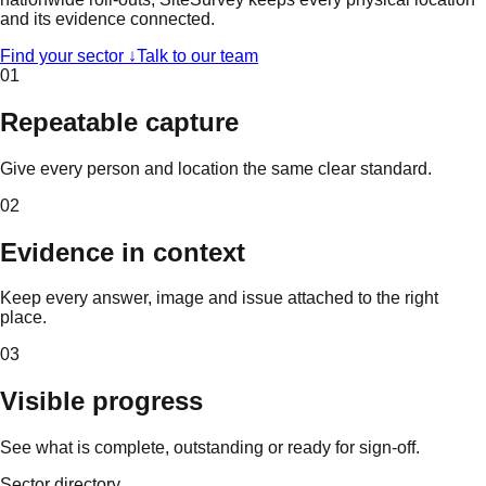
and its evidence connected.
Find your sector ↓
Talk to our team
01
Repeatable capture
Give every person and location the same clear standard.
02
Evidence in context
Keep every answer, image and issue attached to the right
place.
03
Visible progress
See what is complete, outstanding or ready for sign-off.
Sector directory