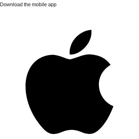
Download the mobile app