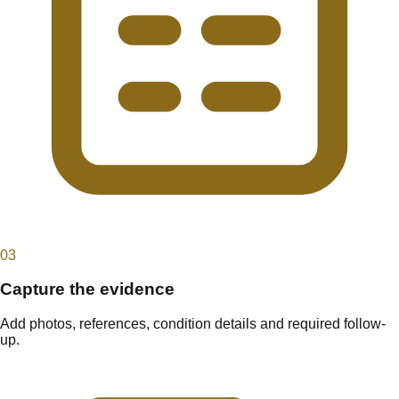
0
3
Capture the evidence
Add photos, references, condition details and required follow-
up.