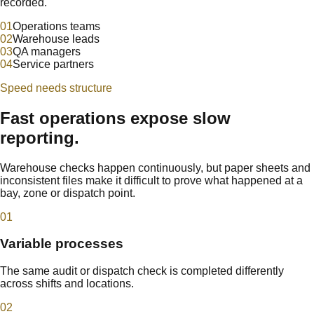
recorded.
0
1
Operations teams
0
2
Warehouse leads
0
3
QA managers
0
4
Service partners
Speed needs structure
Fast operations expose slow
reporting.
Warehouse checks happen continuously, but paper sheets and
inconsistent files make it difficult to prove what happened at a
bay, zone or dispatch point.
0
1
Variable processes
The same audit or dispatch check is completed differently
across shifts and locations.
0
2