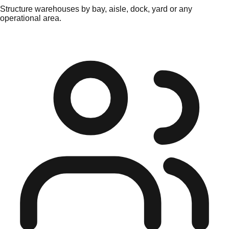
Structure warehouses by bay, aisle, dock, yard or any
operational area.