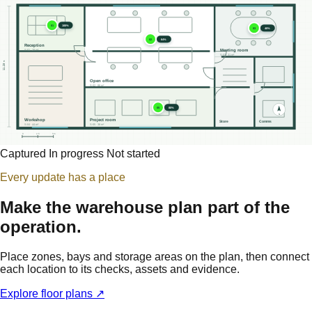
01
100%
03
40%
02
64%
Reception
Meeting room
S-01 · 28 m²
S-03 · 31 m²
11.20 m
Open office
S-02 · 86 m²
05
80%
N
Workshop
Project room
Store
Comms
S-04 · 44 m²
S-05 · 38 m²
0
2.5
5m
Captured
In progress
Not started
Every update has a place
Make the warehouse plan part of the
operation.
Place zones, bays and storage areas on the plan, then connect
each location to its checks, assets and evidence.
Explore floor plans ↗