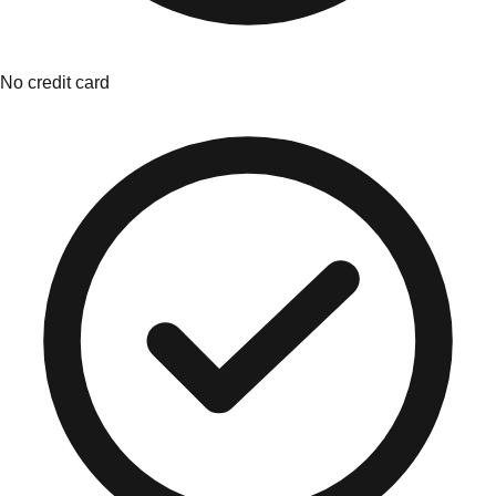
No credit card