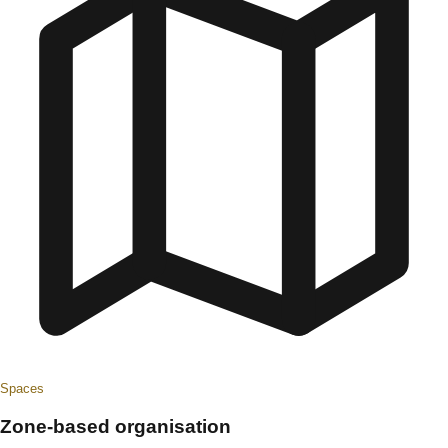
Spaces
Zone-based organisation