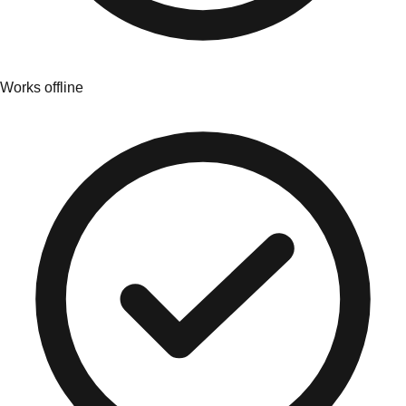
Works offline