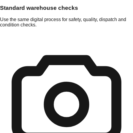
Standard warehouse checks
Use the same digital process for safety, quality, dispatch and
condition checks.