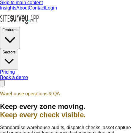
Skip to main content
Insights
About
Contact
Login
Features
Sectors
Pricing
Book a demo
Warehouse operations & QA
Keep every zone moving.
Keep every check visible.
Standardise warehouse audits, dispatch checks, asset capture
and operational evidence across fast-moving sites and