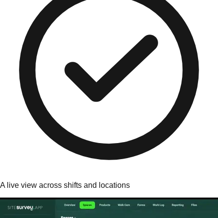
A live view across shifts and locations