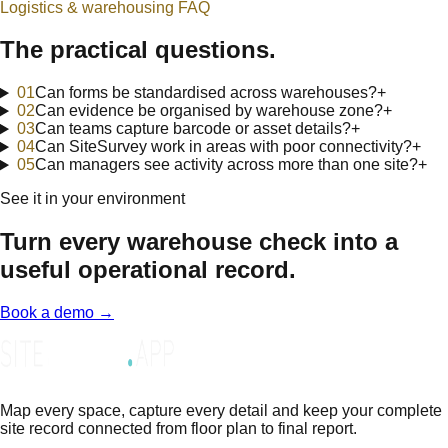
Logistics & warehousing
FAQ
The practical questions.
0
1
Can forms be standardised across warehouses?
+
0
2
Can evidence be organised by warehouse zone?
+
0
3
Can teams capture barcode or asset details?
+
0
4
Can SiteSurvey work in areas with poor connectivity?
+
0
5
Can managers see activity across more than one site?
+
See it in your environment
Turn every warehouse check into a
useful operational record.
Book a demo →
Map every space, capture every detail and keep your complete
site record connected from floor plan to final report.