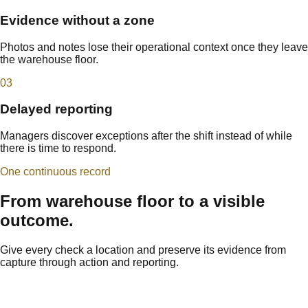
Evidence without a zone
Photos and notes lose their operational context once they leave
the warehouse floor.
0
3
Delayed reporting
Managers discover exceptions after the shift instead of while
there is time to respond.
One continuous record
From warehouse floor to a visible
outcome.
Give every check a location and preserve its evidence from
capture through action and reporting.