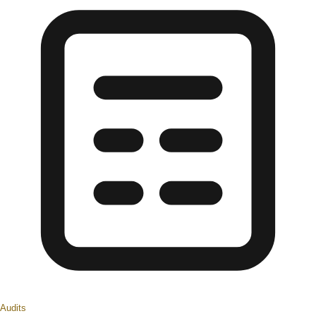
Audits