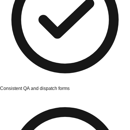
Consistent QA and dispatch forms