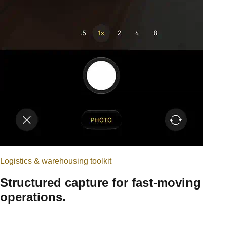
Logistics & warehousing
toolkit
Structured capture for fast-moving
operations.