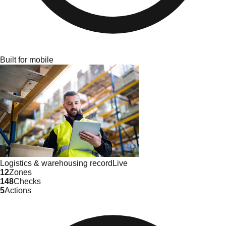
Built for mobile
Logistics & warehousing
record
Live
12
Zones
148
Checks
5
Actions