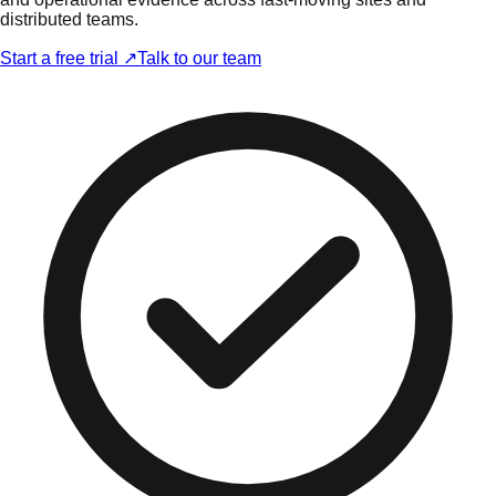
distributed teams.
Start a free trial ↗
Talk to our team