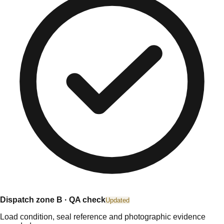
Dispatch zone B · QA check
Updated
Load condition, seal reference and photographic evidence