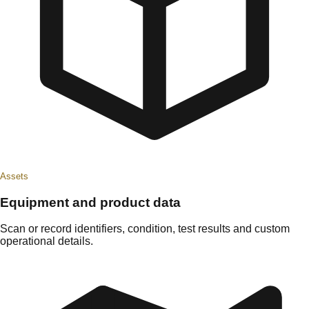
Assets
Equipment and product data
Scan or record identifiers, condition, test results and custom
operational details.