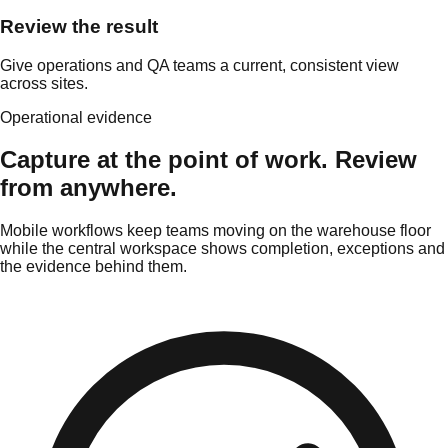
Review the result
Give operations and QA teams a current, consistent view
across sites.
Operational evidence
Capture at the point of work. Review
from anywhere.
Mobile workflows keep teams moving on the warehouse floor
while the central workspace shows completion, exceptions and
the evidence behind them.