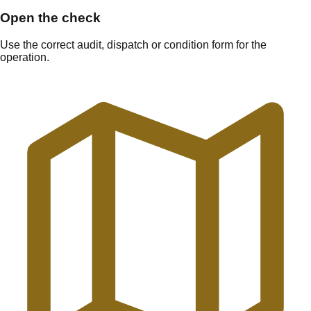
Open the check
Use the correct audit, dispatch or condition form for the
operation.