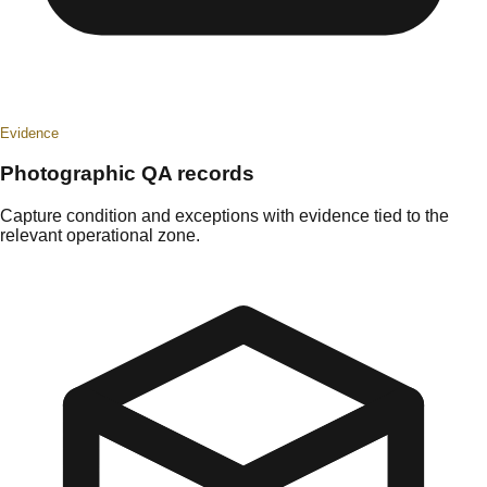
Evidence
Photographic QA records
Capture condition and exceptions with evidence tied to the
relevant operational zone.