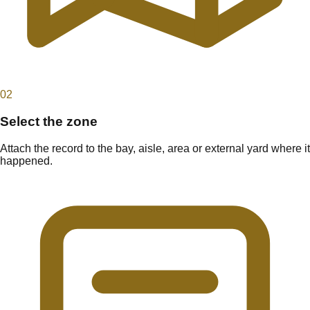
0
2
Select the zone
Attach the record to the bay, aisle, area or external yard where it
happened.