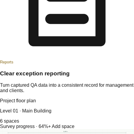
Reports
Clear exception reporting
Turn captured QA data into a consistent record for management
and clients.
Project floor plan
Level 01 · Main Building
6 spaces
Survey progress · 64%
+ Add space
24.80 m