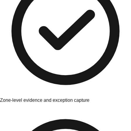
Zone-level evidence and exception capture