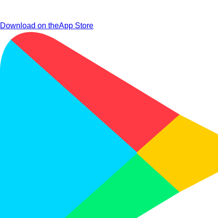
Download on the
App Store