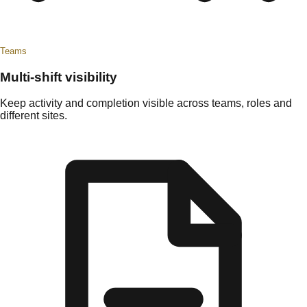
Teams
Multi-shift visibility
Keep activity and completion visible across teams, roles and
different sites.