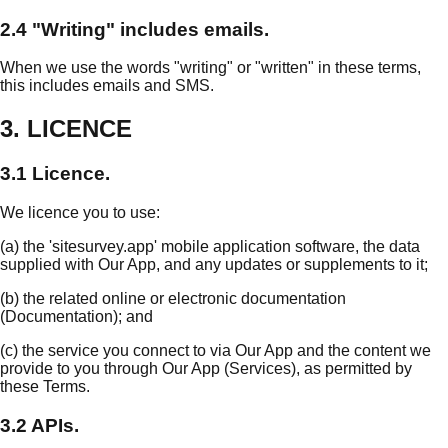
2.4 "Writing" includes emails.
When we use the words "writing" or "written" in these terms,
this includes emails and SMS.
3. LICENCE
3.1 Licence.
We licence you to use:
(a) the 'sitesurvey.app' mobile application software, the data
supplied with Our App, and any updates or supplements to it;
(b) the related online or electronic documentation
(Documentation); and
(c) the service you connect to via Our App and the content we
provide to you through Our App (Services), as permitted by
these Terms.
3.2 APIs.