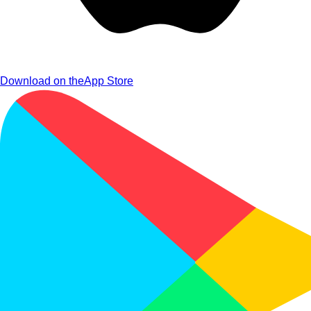
Download on the
App Store