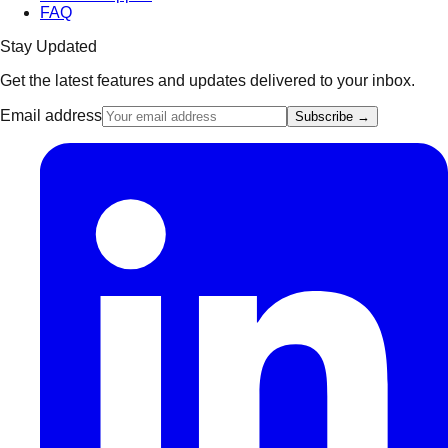
FAQ
Stay Updated
Get the latest features and updates delivered to your inbox.
Email address
Subscribe →