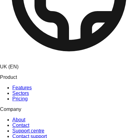
UK (EN)
Product
Features
Sectors
Pricing
Company
About
Contact
Support centre
Contact support