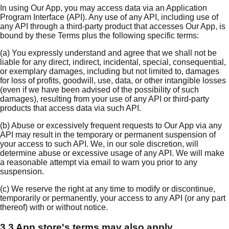
In using Our App, you may access data via an Application
Program Interface (API). Any use of any API, including use of
any API through a third-party product that accesses Our App, is
bound by these Terms plus the following specific terms:
(a) You expressly understand and agree that we shall not be
liable for any direct, indirect, incidental, special, consequential,
or exemplary damages, including but not limited to, damages
for loss of profits, goodwill, use, data, or other intangible losses
(even if we have been advised of the possibility of such
damages), resulting from your use of any API or third-party
products that access data via such API.
(b) Abuse or excessively frequent requests to Our App via any
API may result in the temporary or permanent suspension of
your access to such API. We, in our sole discretion, will
determine abuse or excessive usage of any API. We will make
a reasonable attempt via email to warn you prior to any
suspension.
(c) We reserve the right at any time to modify or discontinue,
temporarily or permanently, your access to any API (or any part
thereof) with or without notice.
3.3 App store's terms may also apply.