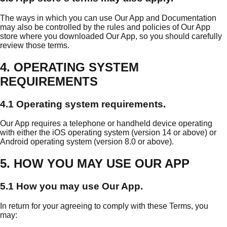
The ways in which you can use Our App and Documentation
may also be controlled by the rules and policies of Our App
store where you downloaded Our App, so you should carefully
review those terms.
4. OPERATING SYSTEM
REQUIREMENTS
4.1 Operating system requirements.
Our App requires a telephone or handheld device operating
with either the iOS operating system (version 14 or above) or
Android operating system (version 8.0 or above).
5. HOW YOU MAY USE OUR APP
5.1 How you may use Our App.
In return for your agreeing to comply with these Terms, you
may: