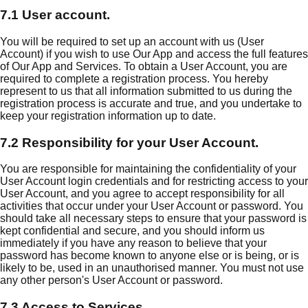
7.1 User account.
You will be required to set up an account with us (User
Account) if you wish to use Our App and access the full features
of Our App and Services. To obtain a User Account, you are
required to complete a registration process. You hereby
represent to us that all information submitted to us during the
registration process is accurate and true, and you undertake to
keep your registration information up to date.
7.2 Responsibility for your User Account.
You are responsible for maintaining the confidentiality of your
User Account login credentials and for restricting access to your
User Account, and you agree to accept responsibility for all
activities that occur under your User Account or password. You
should take all necessary steps to ensure that your password is
kept confidential and secure, and you should inform us
immediately if you have any reason to believe that your
password has become known to anyone else or is being, or is
likely to be, used in an unauthorised manner. You must not use
any other person's User Account or password.
7.3 Access to Services.