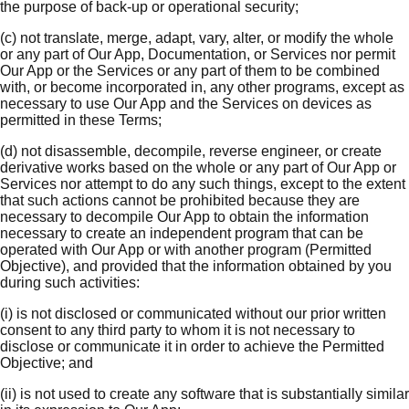
the purpose of back-up or operational security;
(c) not translate, merge, adapt, vary, alter, or modify the whole
or any part of Our App, Documentation, or Services nor permit
Our App or the Services or any part of them to be combined
with, or become incorporated in, any other programs, except as
necessary to use Our App and the Services on devices as
permitted in these Terms;
(d) not disassemble, decompile, reverse engineer, or create
derivative works based on the whole or any part of Our App or
Services nor attempt to do any such things, except to the extent
that such actions cannot be prohibited because they are
necessary to decompile Our App to obtain the information
necessary to create an independent program that can be
operated with Our App or with another program (Permitted
Objective), and provided that the information obtained by you
during such activities:
(i) is not disclosed or communicated without our prior written
consent to any third party to whom it is not necessary to
disclose or communicate it in order to achieve the Permitted
Objective; and
(ii) is not used to create any software that is substantially similar