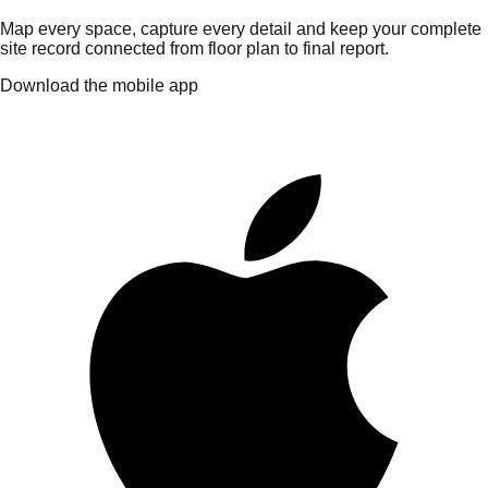
Map every space, capture every detail and keep your complete
site record connected from floor plan to final report.
Download the mobile app