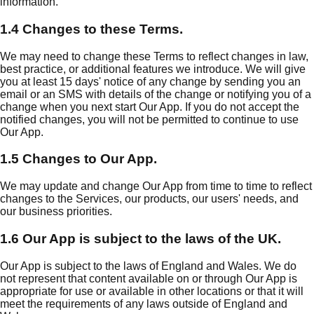
information.
1.4 Changes to these Terms.
We may need to change these Terms to reflect changes in law,
best practice, or additional features we introduce. We will give
you at least 15 days' notice of any change by sending you an
email or an SMS with details of the change or notifying you of a
change when you next start Our App. If you do not accept the
notified changes, you will not be permitted to continue to use
Our App.
1.5 Changes to Our App.
We may update and change Our App from time to time to reflect
changes to the Services, our products, our users' needs, and
our business priorities.
1.6 Our App is subject to the laws of the UK.
Our App is subject to the laws of England and Wales. We do
not represent that content available on or through Our App is
appropriate for use or available in other locations or that it will
meet the requirements of any laws outside of England and