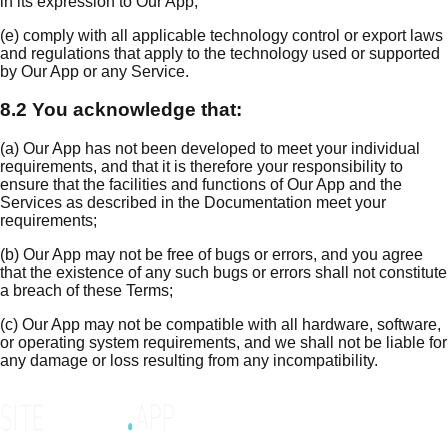
in its expression to Our App;
(e) comply with all applicable technology control or export laws
and regulations that apply to the technology used or supported
by Our App or any Service.
8.2 You acknowledge that:
(a) Our App has not been developed to meet your individual
requirements, and that it is therefore your responsibility to
ensure that the facilities and functions of Our App and the
Services as described in the Documentation meet your
requirements;
(b) Our App may not be free of bugs or errors, and you agree
that the existence of any such bugs or errors shall not constitute
a breach of these Terms;
(c) Our App may not be compatible with all hardware, software,
or operating system requirements, and we shall not be liable for
any damage or loss resulting from any incompatibility.