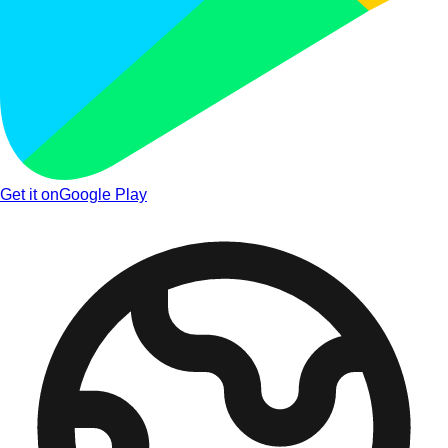
Get it on
Google Play