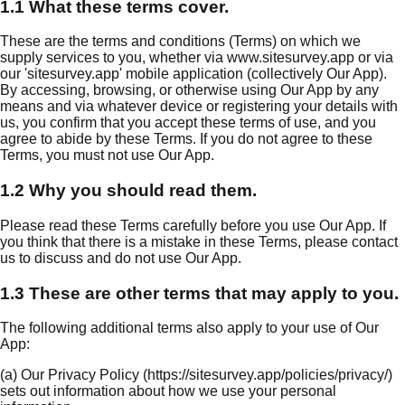
1.1 What these terms cover.
These are the terms and conditions (Terms) on which we
supply services to you, whether via www.sitesurvey.app or via
our 'sitesurvey.app' mobile application (collectively Our App).
By accessing, browsing, or otherwise using Our App by any
means and via whatever device or registering your details with
us, you confirm that you accept these terms of use, and you
agree to abide by these Terms. If you do not agree to these
Terms, you must not use Our App.
1.2 Why you should read them.
Please read these Terms carefully before you use Our App. If
you think that there is a mistake in these Terms, please contact
us to discuss and do not use Our App.
1.3 These are other terms that may apply to you.
The following additional terms also apply to your use of Our
App:
(a) Our Privacy Policy (https://sitesurvey.app/policies/privacy/)
sets out information about how we use your personal