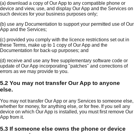
(a) download a copy of Our App to any compatible phone or
device and view, use, and display Our App and the Services on
such devices for your business purposes only;
(b) use any Documentation to support your permitted use of Our
App and the Services;
(c) provided you comply with the licence restrictions set out in
these Terms, make up to 1 copy of Our App and the
Documentation for back-up purposes; and
(d) receive and use any free supplementary software code or
update of Our App incorporating "patches" and corrections of
errors as we may provide to you.
5.2 You may not transfer Our App to anyone
else.
You may not transfer Our App or any Services to someone else,
whether for money, for anything else, or for free. If you sell any
device on which Our App is installed, you must first remove Our
App from it.
5.3 If someone else owns the phone or device