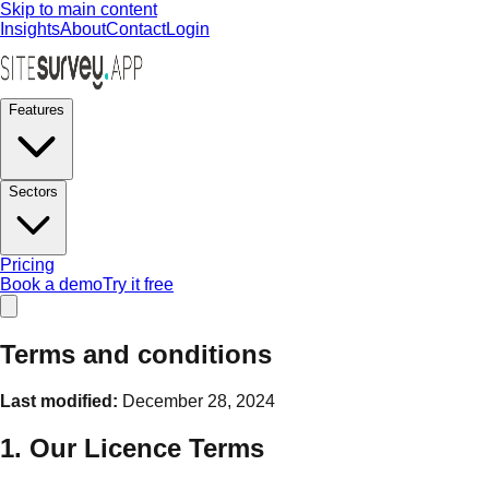
Skip to main content
Insights
About
Contact
Login
Features
Sectors
Pricing
Book a demo
Try it free
Terms and conditions
Last modified:
December 28, 2024
1. Our Licence Terms