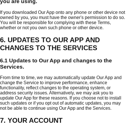
you are using.
If you downloaded Our App onto any phone or other device not
owned by you, you must have the owner's permission to do so.
You will be responsible for complying with these Terms,
whether or not you own such phone or other device.
6. UPDATES TO OUR APP AND
CHANGES TO THE SERVICES
6.1 Updates to Our App and changes to the
Services.
From time to time, we may automatically update Our App and
change the Service to improve performance, enhance
functionality, reflect changes to the operating system, or
address security issues. Alternatively, we may ask you to
update Our App for these reasons. If you choose not to install
such updates or if you opt out of automatic updates, you may
not be able to continue using Our App and the Services.
7. YOUR ACCOUNT