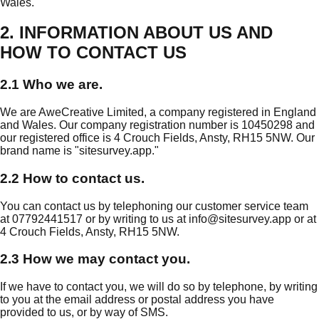
Wales.
2. INFORMATION ABOUT US AND
HOW TO CONTACT US
2.1 Who we are.
We are AweCreative Limited, a company registered in England
and Wales. Our company registration number is 10450298 and
our registered office is 4 Crouch Fields, Ansty, RH15 5NW. Our
brand name is "sitesurvey.app."
2.2 How to contact us.
You can contact us by telephoning our customer service team
at 07792441517 or by writing to us at
info@sitesurvey.app
or at
4 Crouch Fields, Ansty, RH15 5NW.
2.3 How we may contact you.
If we have to contact you, we will do so by telephone, by writing
to you at the email address or postal address you have
provided to us, or by way of SMS.