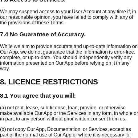
We may suspend access to your User Account at any time if, in
our reasonable opinion, you have failed to comply with any of
the provisions of these Terms.
7.4 No Guarantee of Accuracy.
While we aim to provide accurate and up-to-date information on
Our App, we do not guarantee that the information is error-free,
complete, or up-to-date. You should independently verify any
information presented on Our App before relying on it in any
way.
8. LICENCE RESTRICTIONS
8.1 You agree that you will:
(a) not rent, lease, sub-license, loan, provide, or otherwise
make available Our App or the Services in any form, in whole or
in part, to any person without prior written consent from us;
(b) not copy Our App, Documentation, or Services, except as
part of the normal use of Our App or where it is necessary for