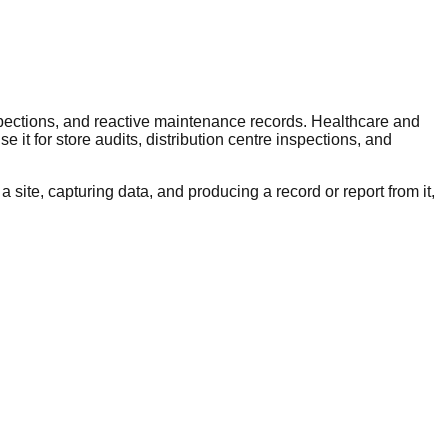
pections, and reactive maintenance records. Healthcare and
 it for store audits, distribution centre inspections, and
 site, capturing data, and producing a record or report from it,