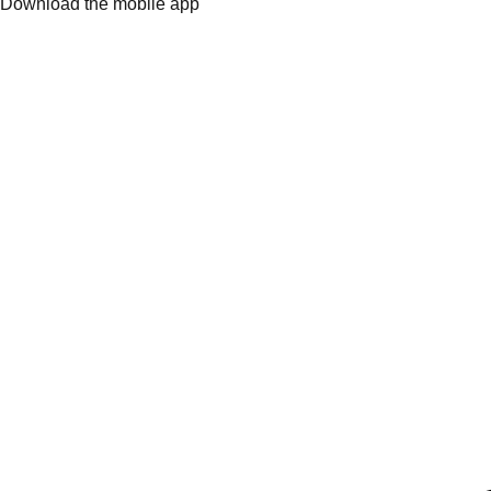
Download the mobile app