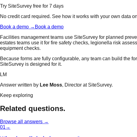
Try SiteSurvey free for 7 days
No credit card required. See how it works with your own data o
Book a demo →
Book a demo
Facilities management teams use SiteSurvey for planned preven
estates teams use it for fire safety checks, legionella risk asses
equipment checks.
Because forms are fully configurable, any team can build the form
SiteSurvey is designed for it.
LM
Answer written by
Lee Moss
, Director at SiteSurvey.
Keep exploring
Related questions.
Browse all answers →
0
1
→