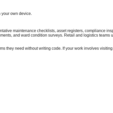
n your own device.
tative maintenance checklists, asset registers, compliance ins
sments, and ward condition surveys. Retail and logistics teams use
s they need without writing code. If your work involves visiting a