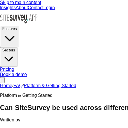
Skip to main content
Insights
About
Contact
Login
Features
Sectors
Pricing
Book a demo
Home
/
FAQ
/
Platform & Getting Started
Platform & Getting Started
Can SiteSurvey be used across differen
Written by