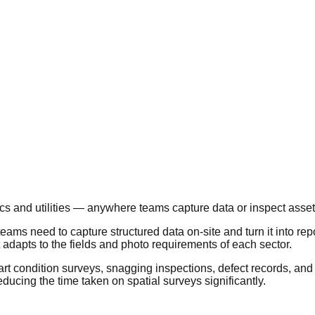
tics and utilities — anywhere teams capture data or inspect asset
ams need to capture structured data on-site and turn it into repo
t adapts to the fields and photo requirements of each sector.
art condition surveys, snagging inspections, defect records, and 
ucing the time taken on spatial surveys significantly.