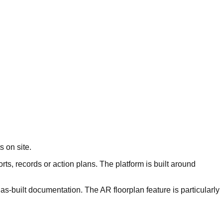
s on site.
rts, records or action plans. The platform is built around
as-built documentation. The AR floorplan feature is particularly