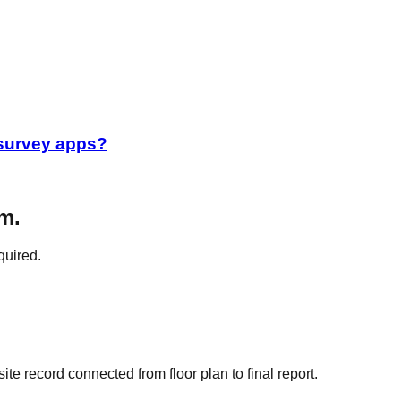
 survey apps?
m.
quired.
e record connected from floor plan to final report.