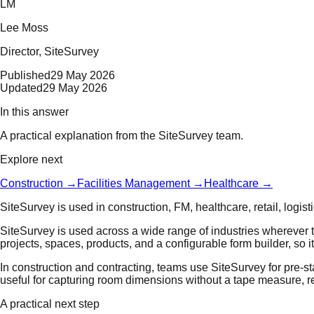
LM
Lee Moss
Director
, SiteSurvey
Published
29 May 2026
Updated
29 May 2026
In this answer
A practical explanation from the SiteSurvey team.
Explore next
Construction
→
Facilities Management
→
Healthcare
→
SiteSurvey is used in construction, FM, healthcare, retail, logis
SiteSurvey is used across a wide range of industries wherever te
projects, spaces, products, and a configurable form builder, so i
In construction and contracting, teams use SiteSurvey for pre-st
useful for capturing room dimensions without a tape measure, red
A practical next step