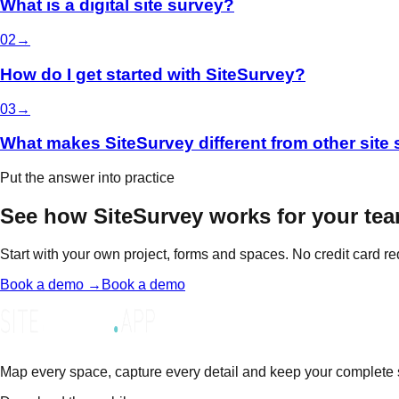
What is a digital site survey?
0
2
→
How do I get started with SiteSurvey?
0
3
→
What makes SiteSurvey different from other site
Put the answer into practice
See how SiteSurvey works for your tea
Start with your own project, forms and spaces. No credit card re
Book a demo →
Book a demo
Map every space, capture every detail and keep your complete sit