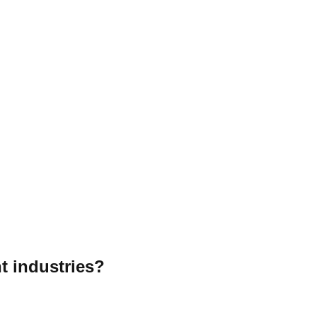
t industries?