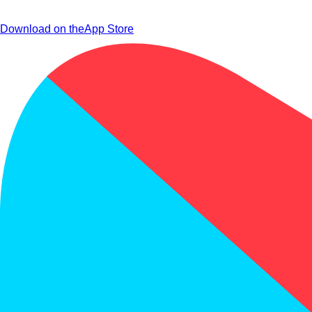
Download on the
App Store