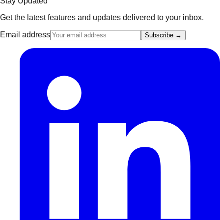
Stay Updated
Get the latest features and updates delivered to your inbox.
Email address
Subscribe →