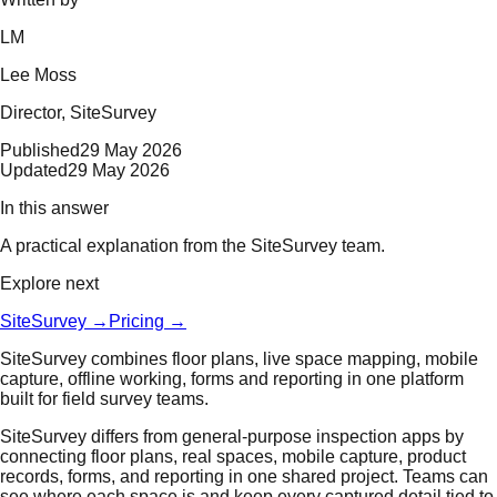
LM
Lee Moss
Director
, SiteSurvey
Published
29 May 2026
Updated
29 May 2026
In this answer
A practical explanation from the SiteSurvey team.
Explore next
SiteSurvey
→
Pricing
→
SiteSurvey combines floor plans, live space mapping, mobile
capture, offline working, forms and reporting in one platform
built for field survey teams.
SiteSurvey differs from general-purpose inspection apps by
connecting floor plans, real spaces, mobile capture, product
records, forms, and reporting in one shared project. Teams can
see where each space is and keep every captured detail tied to