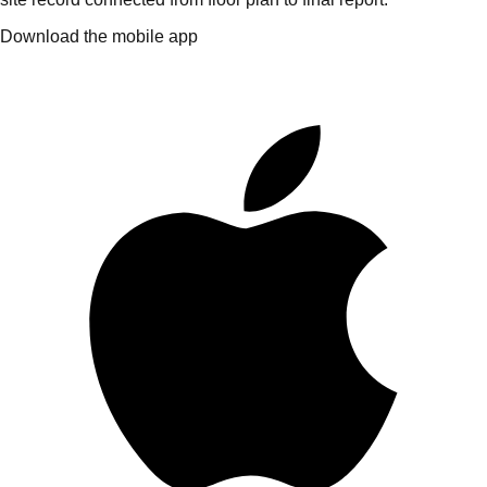
Download the mobile app