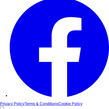
Privacy Policy
Terms & Conditions
Cookie Policy