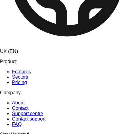
UK (EN)
Product
Features
Sectors
Pricing
Company
About
Contact
Support centre
Contact support
FAQ