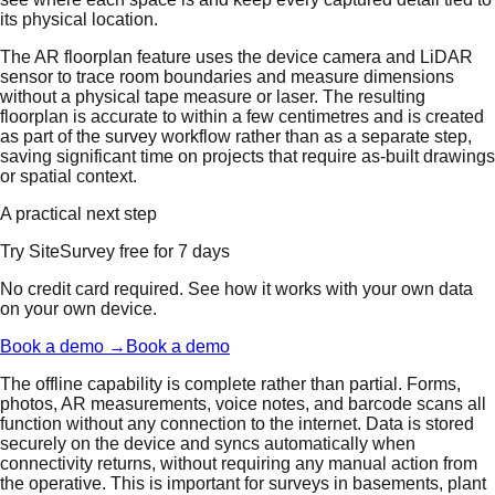
its physical location.
The AR floorplan feature uses the device camera and LiDAR
sensor to trace room boundaries and measure dimensions
without a physical tape measure or laser. The resulting
floorplan is accurate to within a few centimetres and is created
as part of the survey workflow rather than as a separate step,
saving significant time on projects that require as-built drawings
or spatial context.
A practical next step
Try SiteSurvey free for 7 days
No credit card required. See how it works with your own data
on your own device.
Book a demo →
Book a demo
The offline capability is complete rather than partial. Forms,
photos, AR measurements, voice notes, and barcode scans all
function without any connection to the internet. Data is stored
securely on the device and syncs automatically when
connectivity returns, without requiring any manual action from
the operative. This is important for surveys in basements, plant