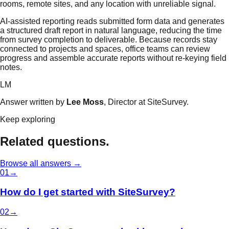
rooms, remote sites, and any location with unreliable signal.
AI-assisted reporting reads submitted form data and generates
a structured draft report in natural language, reducing the time
from survey completion to deliverable. Because records stay
connected to projects and spaces, office teams can review
progress and assemble accurate reports without re-keying field
notes.
LM
Answer written by
Lee Moss
, Director at SiteSurvey.
Keep exploring
Related questions.
Browse all answers →
0
1
→
How do I get started with SiteSurvey?
0
2
→