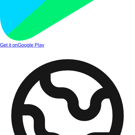
Get it on
Google Play