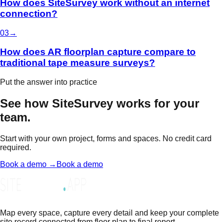
How does SiteSurvey work without an internet
connection?
0
3
→
How does AR floorplan capture compare to
traditional tape measure surveys?
Put the answer into practice
See how SiteSurvey works for your
team.
Start with your own project, forms and spaces. No credit card
required.
Book a demo →
Book a demo
Map every space, capture every detail and keep your complete
site record connected from floor plan to final report.