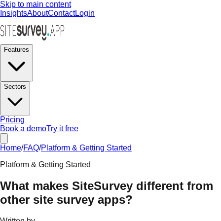
Skip to main content
Insights
About
Contact
Login
Features
Sectors
Pricing
Book a demo
Try it free
Home
/
FAQ
/
Platform & Getting Started
Platform & Getting Started
What makes SiteSurvey different from
other site survey apps?
Written by