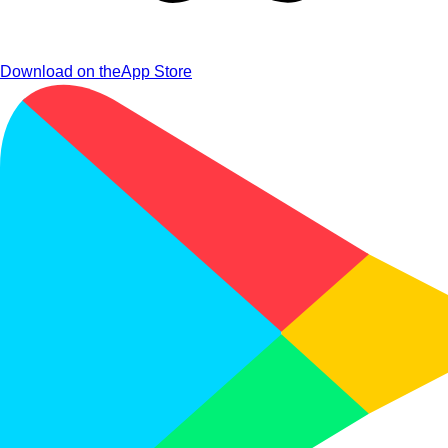
Download on the
App Store