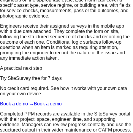
specific asset type, service regime, or building area, with fields
for service checks, measurements, pass or fail outcomes, and
photographic evidence.
Engineers receive their assigned surveys in the mobile app
with a due date attached. They complete the form on site,
following the structured sequence of checks and recording the
outcome of each one. Conditional logic surfaces follow-up
questions when an item is marked as requiring attention,
prompting the engineer to record the nature of the issue and
any immediate action taken.
A practical next step
Try SiteSurvey free for 7 days
No credit card required. See how it works with your own data
on your own device.
Book a demo →
Book a demo
Completed PPM records are available in the SiteSurvey portal
with their project, space, engineer, time, and supporting
evidence. Managers can review progress centrally and use the
structured output in their wider maintenance or CAFM process.