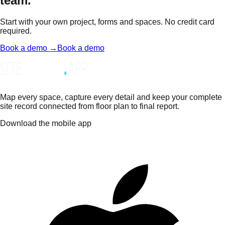
team.
Start with your own project, forms and spaces. No credit card
required.
Book a demo →
Book a demo
Map every space, capture every detail and keep your complete
site record connected from floor plan to final report.
Download the mobile app