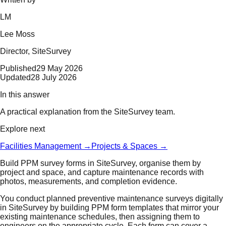
LM
Lee Moss
Director
, SiteSurvey
Published
29 May 2026
Updated
28 July 2026
In this answer
A practical explanation from the SiteSurvey team.
Explore next
Facilities Management
→
Projects & Spaces
→
Build PPM survey forms in SiteSurvey, organise them by
project and space, and capture maintenance records with
photos, measurements, and completion evidence.
You conduct planned preventive maintenance surveys digitally
in SiteSurvey by building PPM form templates that mirror your
existing maintenance schedules, then assigning them to
engineers on the appropriate cycle. Each form can cover a