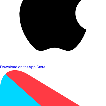
Download on the
App Store