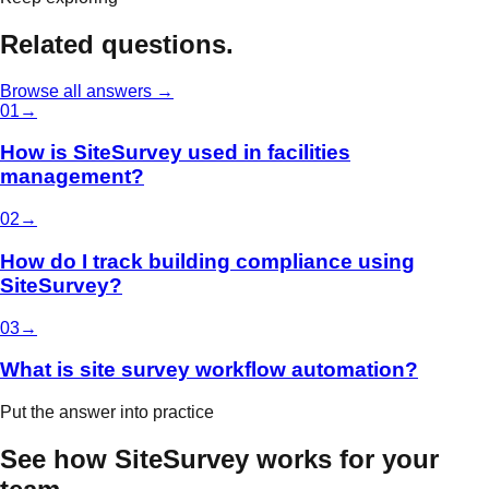
Related questions.
Browse all answers →
0
1
→
How is SiteSurvey used in facilities
management?
0
2
→
How do I track building compliance using
SiteSurvey?
0
3
→
What is site survey workflow automation?
Put the answer into practice
See how SiteSurvey works for your