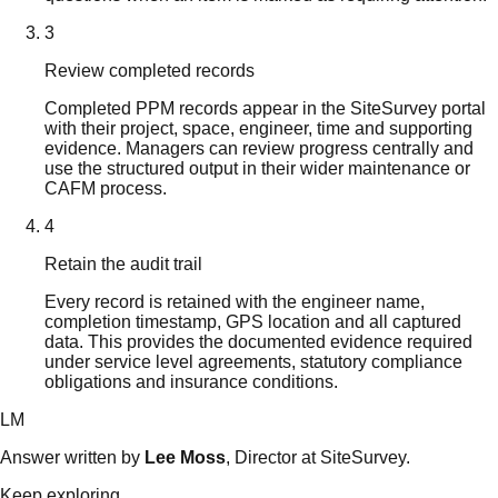
3
Review completed records
Completed PPM records appear in the SiteSurvey portal
with their project, space, engineer, time and supporting
evidence. Managers can review progress centrally and
use the structured output in their wider maintenance or
CAFM process.
4
Retain the audit trail
Every record is retained with the engineer name,
completion timestamp, GPS location and all captured
data. This provides the documented evidence required
under service level agreements, statutory compliance
obligations and insurance conditions.
LM
Answer written by
Lee Moss
, Director at SiteSurvey.
Keep exploring