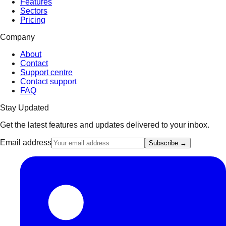
Features
Sectors
Pricing
Company
About
Contact
Support centre
Contact support
FAQ
Stay Updated
Get the latest features and updates delivered to your inbox.
Email address
Subscribe →