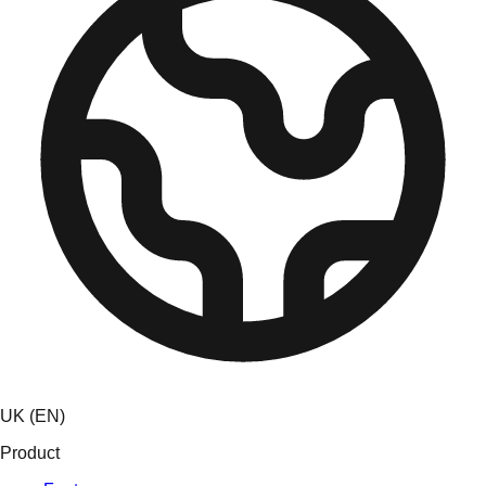
UK (EN)
Product