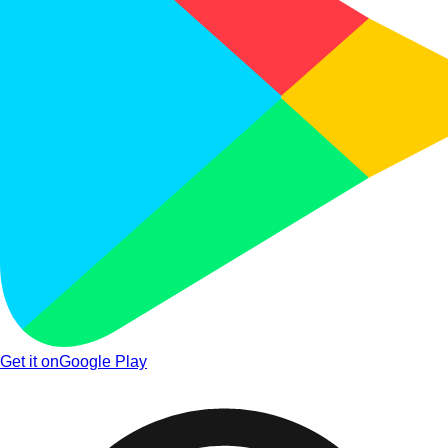
Get it on
Google Play