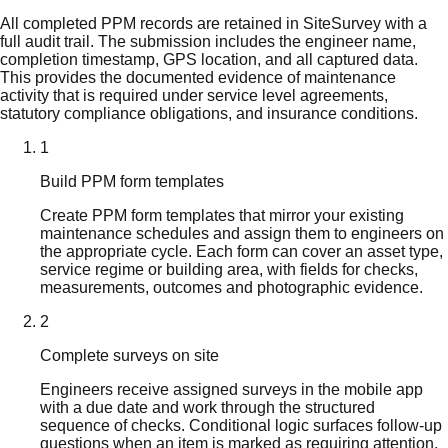
All completed PPM records are retained in SiteSurvey with a
full audit trail. The submission includes the engineer name,
completion timestamp, GPS location, and all captured data.
This provides the documented evidence of maintenance
activity that is required under service level agreements,
statutory compliance obligations, and insurance conditions.
1
Build PPM form templates
Create PPM form templates that mirror your existing
maintenance schedules and assign them to engineers on
the appropriate cycle. Each form can cover an asset type,
service regime or building area, with fields for checks,
measurements, outcomes and photographic evidence.
2
Complete surveys on site
Engineers receive assigned surveys in the mobile app
with a due date and work through the structured
sequence of checks. Conditional logic surfaces follow-up
questions when an item is marked as requiring attention.