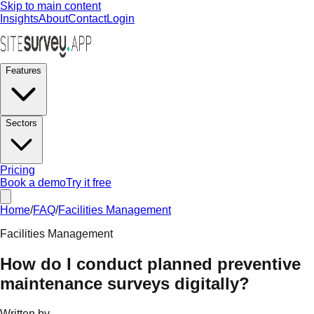
Skip to main content
Insights
About
Contact
Login
Features
Sectors
Pricing
Book a demo
Try it free
Home
/
FAQ
/
Facilities Management
Facilities Management
How do I conduct planned preventive
maintenance surveys digitally?
Written by