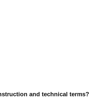
onstruction and technical terms?