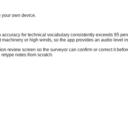
n your own device.
on accuracy for technical vocabulary consistently exceeds 95 per
achinery or high winds, so the app provides an audio level indi
tion review screen so the surveyor can confirm or correct it befor
 retype notes from scratch.