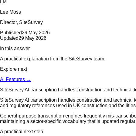
LM
Lee Moss
Director
, SiteSurvey
Published
29 May 2026
Updated
29 May 2026
In this answer
A practical explanation from the SiteSurvey team.
Explore next
AI Features
→
SiteSurvey AI transcription handles construction and technical 
SiteSurvey AI transcription handles construction and technical 
and regulatory references used in UK construction and faciliti
General-purpose transcription engines frequently mis-transcribe 
maintaining a sector-specific vocabulary that is updated regula
A practical next step