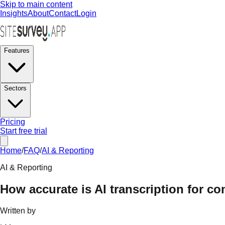
Skip to main content
Insights
About
Contact
Login
Features
Sectors
Pricing
Start free trial
Home
/
FAQ
/
AI & Reporting
AI & Reporting
How accurate is AI transcription for c
Written by