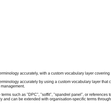
terminology accurately, with a custom vocabulary layer covering 
terminology accurately by using a custom vocabulary layer that 
es management.
terms such as "DPC", "soffit", "spandrel panel", or references t
rly and can be extended with organisation-specific terms through