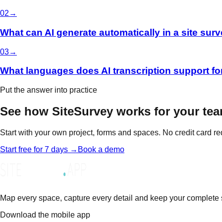
0
2
→
What can AI generate automatically in a site surv
0
3
→
What languages does AI transcription support fo
Put the answer into practice
See how SiteSurvey works for your tea
Start with your own project, forms and spaces. No credit card re
Start free for 7 days →
Book a demo
Map every space, capture every detail and keep your complete sit
Download the mobile app