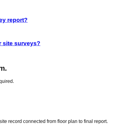
ey report?
r site surveys?
m.
quired.
e record connected from floor plan to final report.