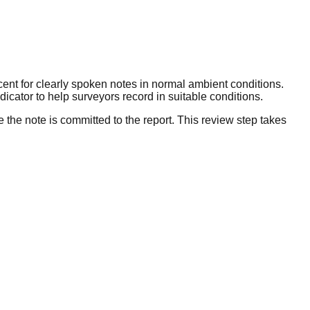
cent for clearly spoken notes in normal ambient conditions.
cator to help surveyors record in suitable conditions.
e the note is committed to the report. This review step takes