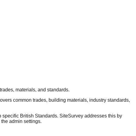
trades, materials, and standards.
covers common trades, building materials, industry standards,
o specific British Standards. SiteSurvey addresses this by
 the admin settings.