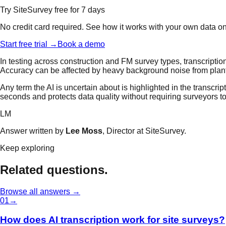
Try SiteSurvey free for 7 days
No credit card required. See how it works with your own data o
Start free trial →
Book a demo
In testing across construction and FM survey types, transcripti
Accuracy can be affected by heavy background noise from plant m
Any term the AI is uncertain about is highlighted in the transcrip
seconds and protects data quality without requiring surveyors to
LM
Answer written by
Lee Moss
, Director at SiteSurvey.
Keep exploring
Related questions.
Browse all answers →
0
1
→
How does AI transcription work for site surveys?