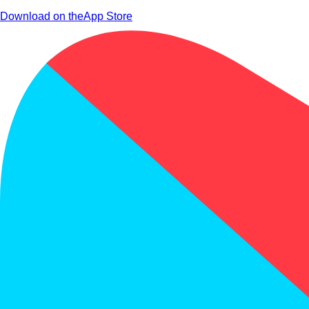
Download on the
App Store