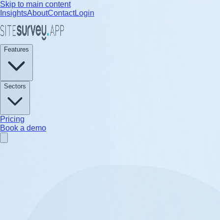
Skip to main content
Insights
About
Contact
Login
Features
Sectors
Pricing
Book a demo