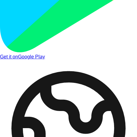
Get it on
Google Play