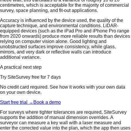
centimetres, which is acceptable for the majority of commercial
survey, space planning, and fit-out applications.
Accuracy is influenced by the device used, the quality of the
capture technique, and environmental conditions. LiDAR-
equipped devices (such as the iPad Pro and iPhone Pro range
from 2020 onwards) produce more reliable results than devices
relying on computer vision alone. Good lighting and
unobstructed surfaces improve consistency, while glass,
mirrors, and very dark or reflective walls can introduce
additional variance.
A practical next step
Try SiteSurvey free for 7 days
No credit card required. See how it works with your own data
on your own device.
Start free trial →
Book a demo
For surveys where tighter tolerances are required, SiteSurvey
supports the addition of manual dimension overrides. A
surveyor can measure a key wall with a laser measure and
enter the corrected value into the plan, which the app then uses