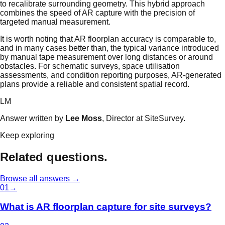
to recalibrate surrounding geometry. This hybrid approach
combines the speed of AR capture with the precision of
targeted manual measurement.
It is worth noting that AR floorplan accuracy is comparable to,
and in many cases better than, the typical variance introduced
by manual tape measurement over long distances or around
obstacles. For schematic surveys, space utilisation
assessments, and condition reporting purposes, AR-generated
plans provide a reliable and consistent spatial record.
LM
Answer written by
Lee Moss
, Director at SiteSurvey.
Keep exploring
Related questions.
Browse all answers →
0
1
→
What is AR floorplan capture for site surveys?