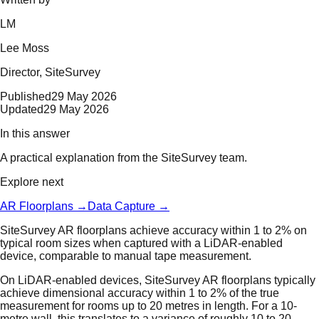
LM
Lee Moss
Director
, SiteSurvey
Published
29 May 2026
Updated
29 May 2026
In this answer
A practical explanation from the SiteSurvey team.
Explore next
AR Floorplans
→
Data Capture
→
SiteSurvey AR floorplans achieve accuracy within 1 to 2% on
typical room sizes when captured with a LiDAR-enabled
device, comparable to manual tape measurement.
On LiDAR-enabled devices, SiteSurvey AR floorplans typically
achieve dimensional accuracy within 1 to 2% of the true
measurement for rooms up to 20 metres in length. For a 10-
metre wall, this translates to a variance of roughly 10 to 20