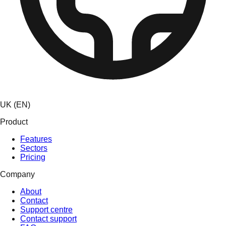
UK (EN)
Product
Features
Sectors
Pricing
Company
About
Contact
Support centre
Contact support