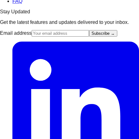
FAQ
Stay Updated
Get the latest features and updates delivered to your inbox.
Email address
Subscribe →