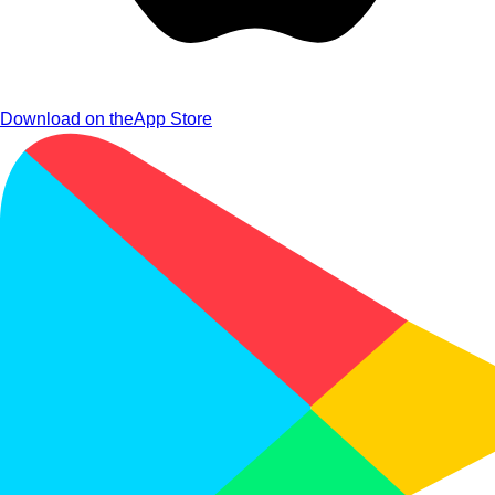
Download on the
App Store