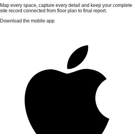
Map every space, capture every detail and keep your complete
site record connected from floor plan to final report.
Download the mobile app