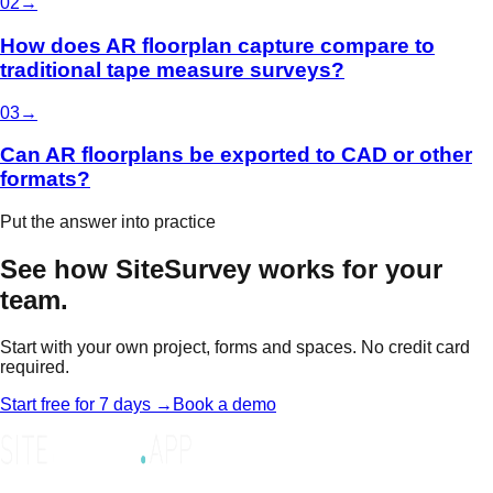
0
2
→
How does AR floorplan capture compare to
traditional tape measure surveys?
0
3
→
Can AR floorplans be exported to CAD or other
formats?
Put the answer into practice
See how SiteSurvey works for your
team.
Start with your own project, forms and spaces. No credit card
required.
Start free for 7 days →
Book a demo