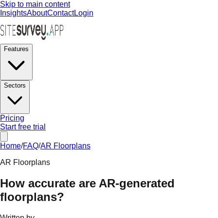
Skip to main content
Insights
About
Contact
Login
Features
Sectors
Pricing
Start free trial
Home
/
FAQ
/
AR Floorplans
AR Floorplans
How accurate are AR-generated
floorplans?
Written by