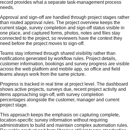
record provides what a separate task-management process
needs.
Approval and sign-off are handled through project stages rather
than routed approval rules. The project overview keeps the
current stage, survey completion and sign-off status visible in
one place, and captured forms, photos, notes and files stay
connected to the project, so reviewers have the context they
need before the project moves to sign-off.
Teams stay informed through shared visibility rather than
notifications generated by workflow rules. Project details,
customer information, bookings and survey progress are visible
across the web platform and mobile app, so office and field
teams always work from the same picture.
Progress is tracked in real time at project level. The dashboard
shows active projects, surveys due, recent project activity and
items approaching sign-off, with survey completion
percentages alongside the customer, manager and current
project stage.
This approach keeps the emphasis on capturing complete,
location-specific survey information without requiring
administrators to build and maintain complex automation rules.