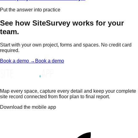
Put the answer into practice
See how SiteSurvey works for your
team.
Start with your own project, forms and spaces. No credit card
required.
Book a demo →
Book a demo
Map every space, capture every detail and keep your complete
site record connected from floor plan to final report.
Download the mobile app