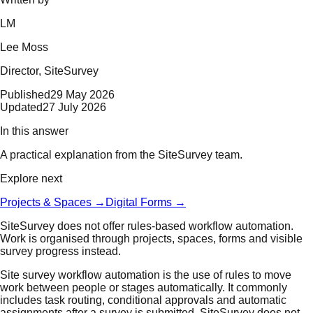
LM
Lee Moss
Director
, SiteSurvey
Published
29 May 2026
Updated
27 July 2026
In this answer
A practical explanation from the SiteSurvey team.
Explore next
Projects & Spaces
→
Digital Forms
→
SiteSurvey does not offer rules-based workflow automation.
Work is organised through projects, spaces, forms and visible
survey progress instead.
Site survey workflow automation is the use of rules to move
work between people or stages automatically. It commonly
includes task routing, conditional approvals and automatic
assignments after a survey is submitted. SiteSurvey does not