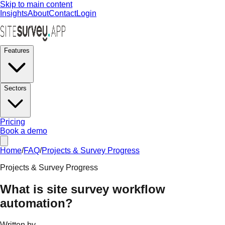
Skip to main content
Insights
About
Contact
Login
Features
Sectors
Pricing
Book a demo
Home
/
FAQ
/
Projects & Survey Progress
Projects & Survey Progress
What is site survey workflow
automation?
Written by