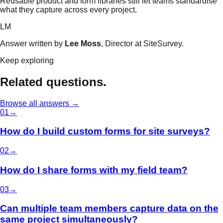
Reusable product and form libraries still let teams standardise
what they capture across every project.
LM
Answer written by
Lee Moss
, Director at SiteSurvey.
Keep exploring
Related questions.
Browse all answers →
0
1
→
How do I build custom forms for site surveys?
0
2
→
How do I share forms with my field team?
0
3
→
Can multiple team members capture data on the
same project simultaneously?