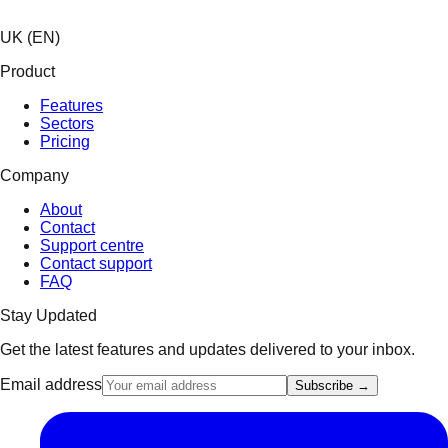
UK (EN)
Product
Features
Sectors
Pricing
Company
About
Contact
Support centre
Contact support
FAQ
Stay Updated
Get the latest features and updates delivered to your inbox.
Email address
Subscribe →