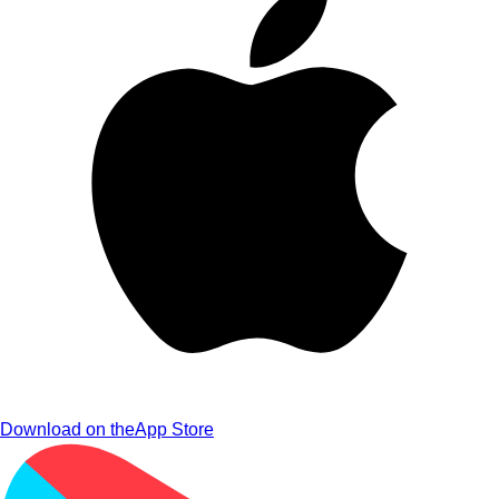
Download on the
App Store