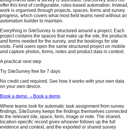
offer this kind of configurable, rules-based automation. Instead,
work is organised through projects, spaces, forms and survey
progress, which covers what most field teams need without an
automation builder to maintain.
Everything in SiteSurvey is structured around a project. Each
project contains the spaces that make up the site, the products
and forms needed for the survey, and the bookings for site
visits. Field users open the same structured project on mobile
and capture photos, forms, notes and product data in context.
A practical next step
Try SiteSurvey free for 7 days
No credit card required. See how it works with your own data
on your own device.
Book a demo →
Book a demo
Where teams look for automatic task assignment from survey
findings, SiteSurvey keeps the findings themselves connected
to the relevant site, space, form, image or note. The shared,
location-specific record gives whoever follows up the full
evidence and context, and the exported or shared survey