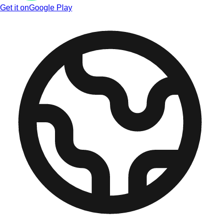
Get it on
Google Play