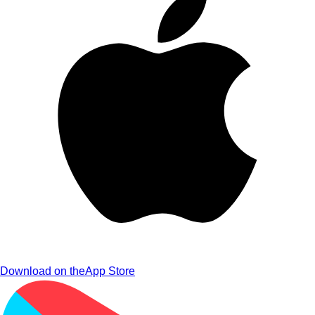
Download on the
App Store