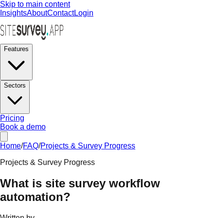
Skip to main content
Insights
About
Contact
Login
Features
Sectors
Pricing
Book a demo
Home
/
FAQ
/
Projects & Survey Progress
Projects & Survey Progress
What is site survey workflow
automation?
Written by