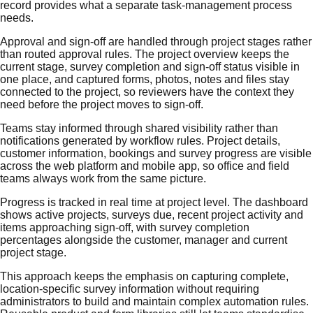
record provides what a separate task-management process
needs.
Approval and sign-off are handled through project stages rather
than routed approval rules. The project overview keeps the
current stage, survey completion and sign-off status visible in
one place, and captured forms, photos, notes and files stay
connected to the project, so reviewers have the context they
need before the project moves to sign-off.
Teams stay informed through shared visibility rather than
notifications generated by workflow rules. Project details,
customer information, bookings and survey progress are visible
across the web platform and mobile app, so office and field
teams always work from the same picture.
Progress is tracked in real time at project level. The dashboard
shows active projects, surveys due, recent project activity and
items approaching sign-off, with survey completion
percentages alongside the customer, manager and current
project stage.
This approach keeps the emphasis on capturing complete,
location-specific survey information without requiring
administrators to build and maintain complex automation rules.