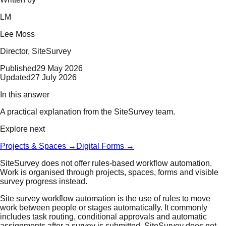
LM
Lee Moss
Director
, SiteSurvey
Published
29 May 2026
Updated
27 July 2026
In this answer
A practical explanation from the SiteSurvey team.
Explore next
Projects & Spaces
→
Digital Forms
→
SiteSurvey does not offer rules-based workflow automation.
Work is organised through projects, spaces, forms and visible
survey progress instead.
Site survey workflow automation is the use of rules to move
work between people or stages automatically. It commonly
includes task routing, conditional approvals and automatic
assignments after a survey is submitted. SiteSurvey does not