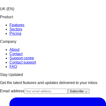
UK (EN)
Product
Features
Sectors
Pricing
Company
About
Contact
Support centre
Contact support
FAQ
Stay Updated
Get the latest features and updates delivered to your inbox.
Email address
Subscribe →