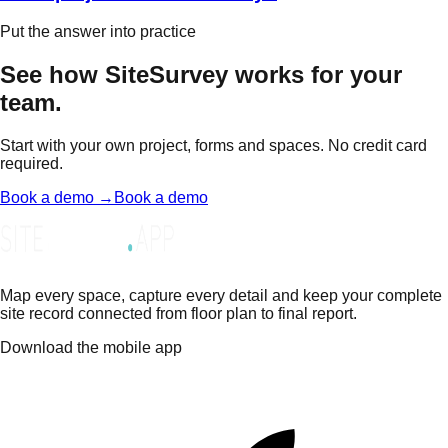
Put the answer into practice
See how SiteSurvey works for your
team.
Start with your own project, forms and spaces. No credit card
required.
Book a demo →
Book a demo
Map every space, capture every detail and keep your complete
site record connected from floor plan to final report.
Download the mobile app