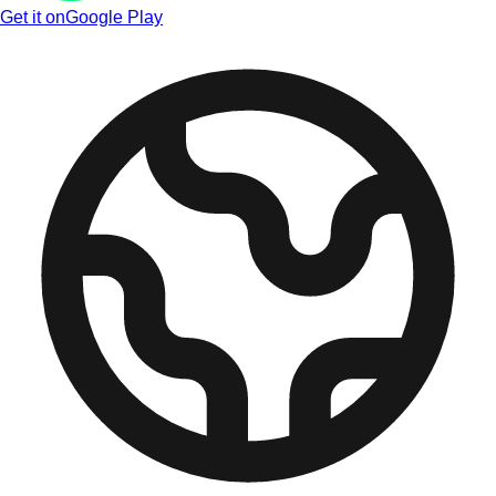
Get it on
Google Play