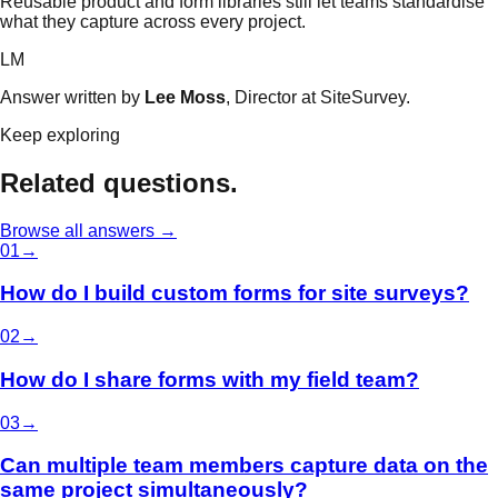
Reusable product and form libraries still let teams standardise
what they capture across every project.
LM
Answer written by
Lee Moss
, Director at SiteSurvey.
Keep exploring
Related questions.
Browse all answers →
0
1
→
How do I build custom forms for site surveys?
0
2
→
How do I share forms with my field team?
0
3
→
Can multiple team members capture data on the
same project simultaneously?