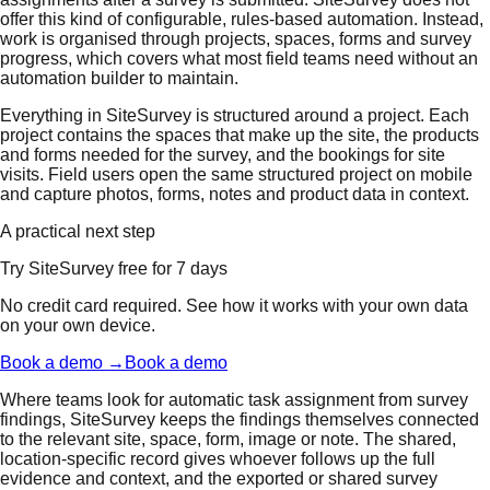
offer this kind of configurable, rules-based automation. Instead,
work is organised through projects, spaces, forms and survey
progress, which covers what most field teams need without an
automation builder to maintain.
Everything in SiteSurvey is structured around a project. Each
project contains the spaces that make up the site, the products
and forms needed for the survey, and the bookings for site
visits. Field users open the same structured project on mobile
and capture photos, forms, notes and product data in context.
A practical next step
Try SiteSurvey free for 7 days
No credit card required. See how it works with your own data
on your own device.
Book a demo →
Book a demo
Where teams look for automatic task assignment from survey
findings, SiteSurvey keeps the findings themselves connected
to the relevant site, space, form, image or note. The shared,
location-specific record gives whoever follows up the full
evidence and context, and the exported or shared survey